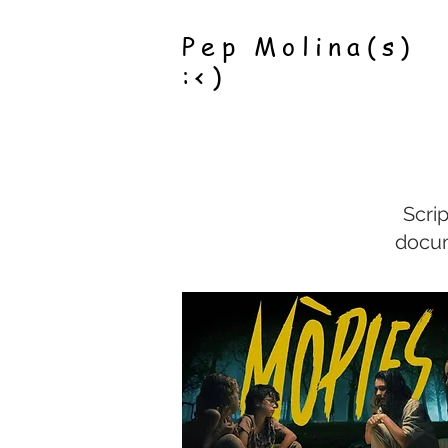
Pep Molina(s)
:<)
Scri
docum