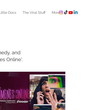
ittle Docs
The Viral Stuff
More
medy, and
s Online'.