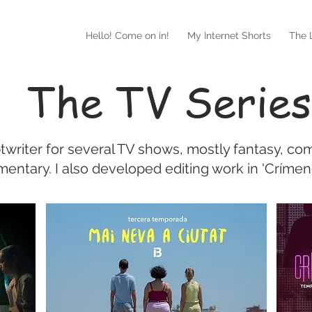
Hello! Come on in!
My Internet Shorts
The L
The TV Series
ptwriter for several TV shows, mostly fantasy, co
entary. I also developed editing work in 'Crímene