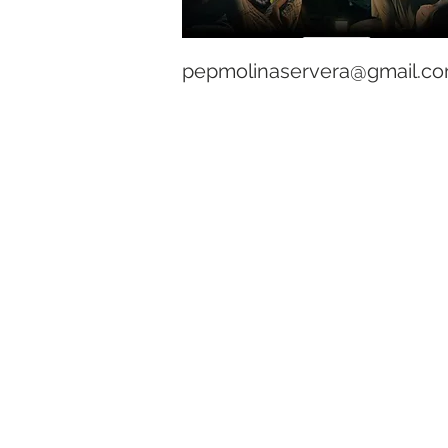
pepmolinaservera@gmail.c