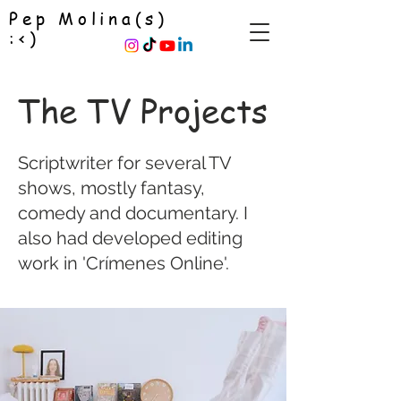
Pep Molina(s)
:<)
The TV Projects
Scriptwriter for several TV
shows, mostly fantasy,
comedy and documentary. I
also had developed editing
work in 'Crímenes Online'.